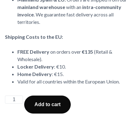
mainland warehouse
with an
intra-community
invoice
. We guarantee fast delivery across all
territories.
Shipping Costs to the EU:
FREE Delivery
on orders over
€135
(Retail &
Wholesale).
Locker Delivery
: €10.
Home Delivery
: €15.
Valid for all countries within the European Union.
Alternative:
Add to cart