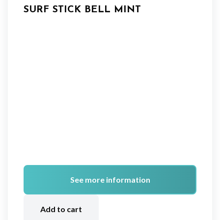
SURF STICK BELL MINT
See more information
A
lt
Add to cart
e