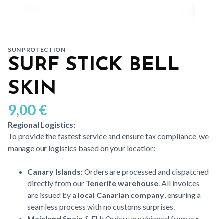
SUN PROTECTION
SURF STICK BELL
SKIN
9,00
€
Regional Logistics:
To provide the fastest service and ensure tax compliance, we
manage our logistics based on your location:
Canary Islands:
Orders are processed and dispatched
directly from our
Tenerife warehouse
. All invoices
are issued by a
local Canarian company
, ensuring a
seamless process with no customs surprises.
Mainland Spain & EU:
Orders are shipped from our