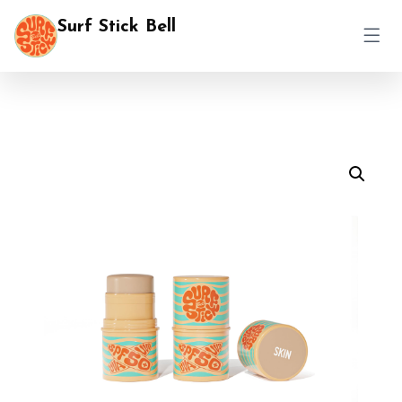
Surf Stick Bell