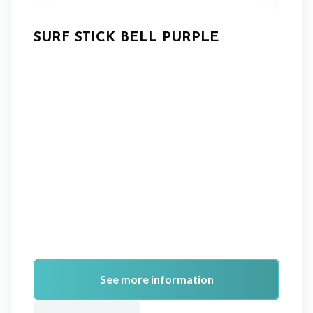
SURF STICK BELL PURPLE
See more information
A