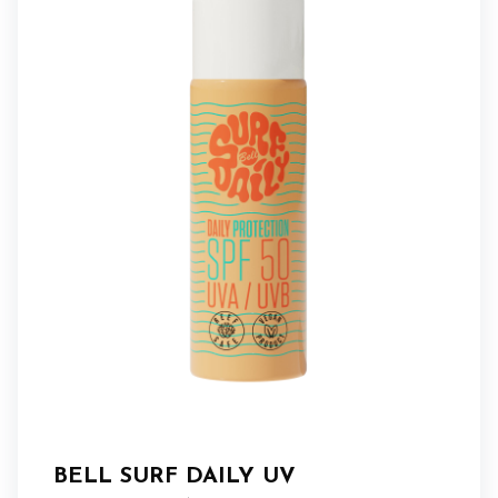
BELL SURF DAILY UV