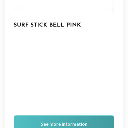
SURF STICK BELL PINK
See more information