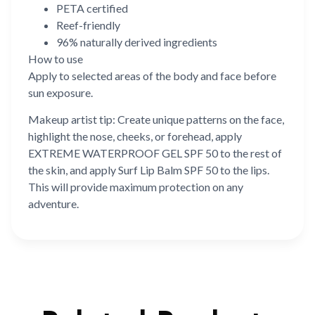
PETA certified
Reef-friendly
96% naturally derived ingredients
How to use
Apply to selected areas of the body and face before
sun exposure.
Makeup artist tip: Create unique patterns on the face,
highlight the nose, cheeks, or forehead, apply
EXTREME WATERPROOF GEL SPF 50 to the rest of
the skin, and apply Surf Lip Balm SPF 50 to the lips.
This will provide maximum protection on any
adventure.