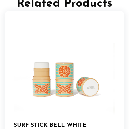
Related Products
SURF STICK BELL WHITE