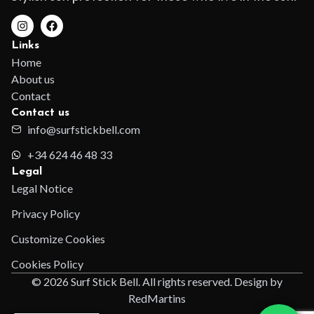
Links
Home
About us
Contact
Contact us
info@surfstickbell.com
+34 624 46 48 33
Legal
Legal Notice
Privacy Policy
Customize Cookies
Cookies Policy
© 2026 Surf Stick Bell. All rights reserved. Design by
RedMartins