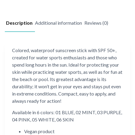
Description
Additional information
Reviews (0)
Colored, waterproof sunscreen stick with SPF 50+,
created for water sports enthusiasts and those who
spend long hours in the sun. Ideal for protecting your
skin while practicing water sports, as well as for fun at
the beach or pool. Its greatest advantage is its
durability; it won’t get in your eyes and stays put even
in extreme conditions. Compact, easy to apply, and
always ready for action!
Available in 6 colors: 01 BLUE, 02 MINT, 03 PURPLE,
04 PINK, 05 WHITE, 06 SKIN
Vegan product