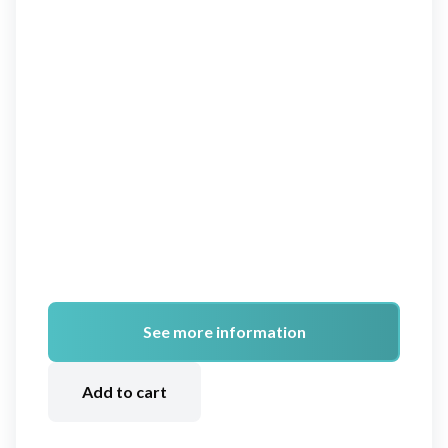
See more information
A
lt
Add to cart
e
r
n