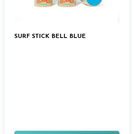
SURF STICK BELL BLUE