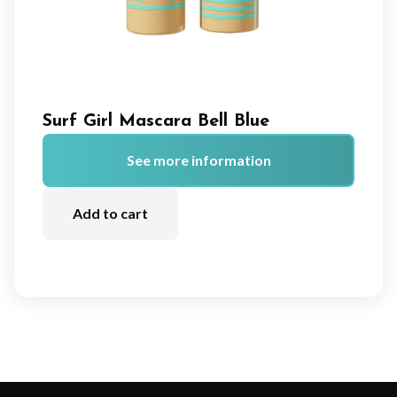
Surf Girl Mascara Bell Blue
See more information
A
lt
Add to cart
e
r
n
a
ti
v
e
: