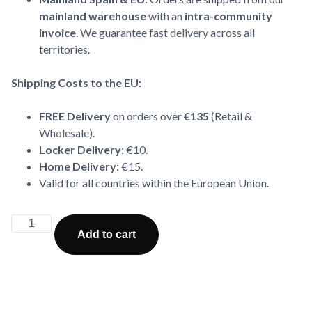
mainland warehouse
with an
intra-community
invoice
. We guarantee fast delivery across all
territories.
Shipping Costs to the EU:
FREE Delivery
on orders over
€135
(Retail &
Wholesale).
Locker Delivery
: €10.
Home Delivery
: €15.
Valid for all countries within the European Union.
Alternative:
Add to cart