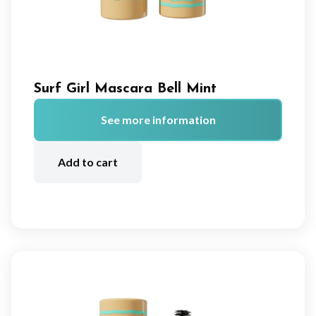
Surf Girl Mascara Bell Mint
See more information
A
lt
Add to cart
e
r
n
a
ti
v
e
: