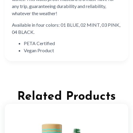
any trip, guaranteeing durability and reliability,
whatever the weather!
Available in four colors: 01 BLUE, 02 MINT, 03 PINK,
04 BLACK.
PETA Certified
Vegan Product
Related Products