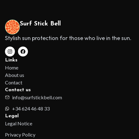
Surf Stick Bell
Stylish sun protection for those who live in the sun.
Links
Home
About us
Contact
Contact us
info@surfstickbell.com
+34 624 46 48 33
Legal
Legal Notice
Privacy Policy