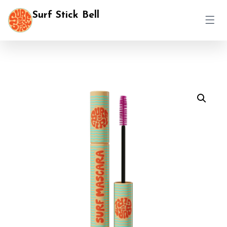
Surf Stick Bell