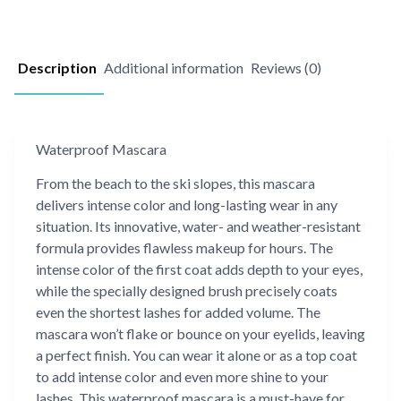
Description
Additional information
Reviews (0)
Waterproof Mascara
From the beach to the ski slopes, this mascara
delivers intense color and long-lasting wear in any
situation. Its innovative, water- and weather-resistant
formula provides flawless makeup for hours. The
intense color of the first coat adds depth to your eyes,
while the specially designed brush precisely coats
even the shortest lashes for added volume. The
mascara won’t flake or bounce on your eyelids, leaving
a perfect finish. You can wear it alone or as a top coat
to add intense color and even more shine to your
lashes. This waterproof mascara is a must-have for