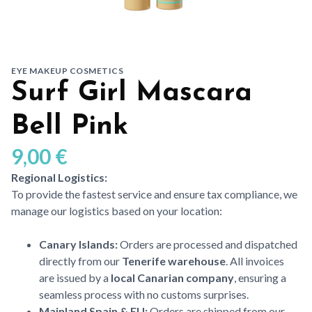
EYE MAKEUP COSMETICS
Surf Girl Mascara
Bell Pink
9,00
€
Regional Logistics:
To provide the fastest service and ensure tax compliance, we
manage our logistics based on your location:
Canary Islands:
Orders are processed and dispatched
directly from our
Tenerife warehouse
. All invoices
are issued by a
local Canarian company
, ensuring a
seamless process with no customs surprises.
Mainland Spain & EU:
Orders are shipped from our