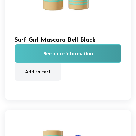
Surf Girl Mascara Bell Black
See more information
A
lt
Add to cart
e
r
n
a
ti
v
e
: