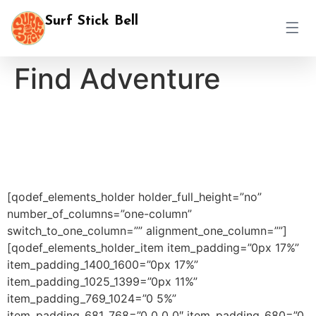
Surf Stick Bell
Find Adventure
[qodef_elements_holder holder_full_height=”no”
number_of_columns=”one-column”
switch_to_one_column=”” alignment_one_column=””]
[qodef_elements_holder_item item_padding=”0px 17%”
item_padding_1400_1600=”0px 17%”
item_padding_1025_1399=”0px 11%”
item_padding_769_1024=”0 5%”
item_padding_681_768=”0 0 0 0″ item_padding_680=”0