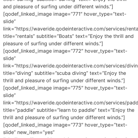
and pleasure of surfing under different winds.”]
[qodef_linked_image image=”771″ hover_type=”text-
slide”
link=”https://waveride.qodeinteractive.com/services/renta
title=”rentals” subtitle=”Boats” text=”Enjoy the thrill and
pleasure of surfing under different winds.”]
[qodef_linked_image image=”772″ hover_type=”text-
slide”
link=”https://waveride.qodeinteractive.com/services/divin
title=”diving” subtitle=”scuba diving” text=”Enjoy the
thrill and pleasure of surfing under different winds.”]
[qodef_linked_image image=”775″ hover_type=”text-
slide”
link=”https://waveride.qodeinteractive.com/services/padd
title=”paddle” subtitle=”learn to paddle” text=”Enjoy the
thrill and pleasure of surfing under different winds.”]
[qodef_linked_image image=”773″ hover_type=”text-
slide” new_item=”yes”