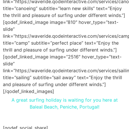
link=”https://waveride.qodeinteractive.com/services/cano
title=”canoeing” subtitle=”learn new skills” text=”Enjoy
the thrill and pleasure of surfing under different winds.”]
[qodef_linked_image image=”810″ hover_type=”text-
slide”
link=”https://waveride.qodeinteractive.com/services/cam
title=”camp” subtitle=”perfect place” text=”Enjoy the
thrill and pleasure of surfing under different winds.”]
[qodef_linked_image image=”2516″ hover_type=”text-
slide”
link=”https://waveride.qodeinteractive.com/services/saili
title=”sailing” subtitle=”sail away” text=”Enjoy the thrill
and pleasure of surfing under different winds.”]
[/qodef_linked_images]
A great surfing holiday is waiting for you here at
Baleal Beach, Peniche, Portugal!
[qodef_social_share]