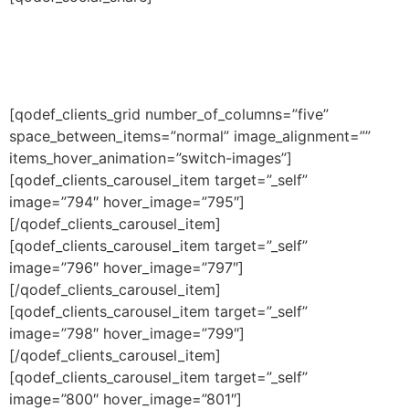
[qodef_clients_grid number_of_columns=”five”
space_between_items=”normal” image_alignment=””
items_hover_animation=”switch-images”]
[qodef_clients_carousel_item target=”_self”
image=”794″ hover_image=”795″]
[/qodef_clients_carousel_item]
[qodef_clients_carousel_item target=”_self”
image=”796″ hover_image=”797″]
[/qodef_clients_carousel_item]
[qodef_clients_carousel_item target=”_self”
image=”798″ hover_image=”799″]
[/qodef_clients_carousel_item]
[qodef_clients_carousel_item target=”_self”
image=”800″ hover_image=”801″]