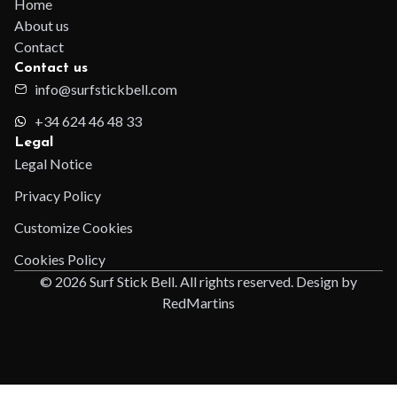
Home
About us
Contact
Contact us
info@surfstickbell.com
+34 624 46 48 33
Legal
Legal Notice
Privacy Policy
Customize Cookies
Cookies Policy
© 2026 Surf Stick Bell. All rights reserved. Design by
RedMartins