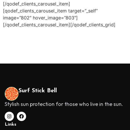
[/qodef_clients_carousel_item]
[qodef_clients_carousel_item target=”_self”
image=”802″ hover_image=”803″]
[/qodef_clients_carousel_item][/qodef_clients_grid]
Surf Stick Bell
Stylish sun protection for those who live in the sun.
Links