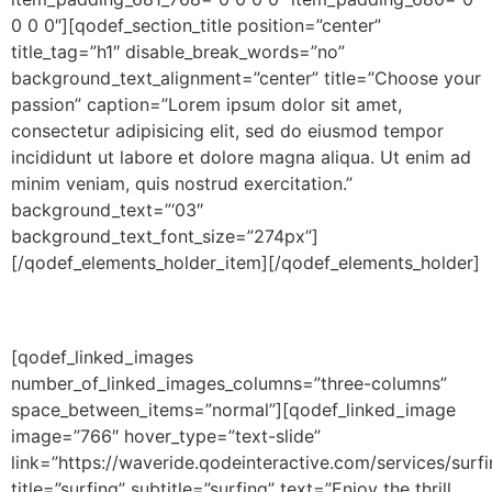
0 0 0″][qodef_section_title position=”center”
title_tag=”h1″ disable_break_words=”no”
background_text_alignment=”center” title=”Choose your
passion” caption=”Lorem ipsum dolor sit amet,
consectetur adipisicing elit, sed do eiusmod tempor
incididunt ut labore et dolore magna aliqua. Ut enim ad
minim veniam, quis nostrud exercitation.”
background_text=”‘03″
background_text_font_size=”274px”]
[/qodef_elements_holder_item][/qodef_elements_holder]
[qodef_linked_images
number_of_linked_images_columns=”three-columns”
space_between_items=”normal”][qodef_linked_image
image=”766″ hover_type=”text-slide”
link=”https://waveride.qodeinteractive.com/services/surfi
title=”surfing” subtitle=”surfing” text=”Enjoy the thrill