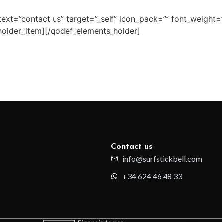
ext=”contact us” target=”_self” icon_pack=”” font_weight=
older_item][/qodef_elements_holder]
Contact us
info@surfstickbell.com
+34 624 46 48 33