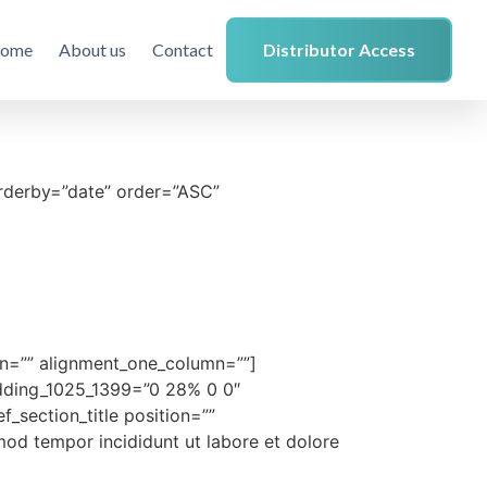
ome
About us
Contact
Distributor Access
rderby=”date” order=”ASC”
n=”” alignment_one_column=””]
dding_1025_1399=”0 28% 0 0″
section_title position=””
mod tempor incididunt ut labore et dolore