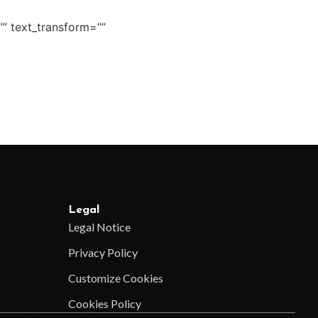
”” text_transform=””
Legal
Legal Notice
Privacy Policy
Customize Cookies
Cookies Policy