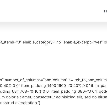
H
of_items=”8″ enable_category=”no” enable_excerpt=”yes” o
”no” number_of_columns=”one-column” switch_to_one_colum
”0 40% 0 0″ item_padding_1400_1600=”0 40% 0 0″ item_pa
ding_681_768=”0 10% 0 0″ item_padding_680=”0 0″][qodef_
dolor sit amet, consectetur adipisicing elit, sed do eius
ostrud exercitation.”]