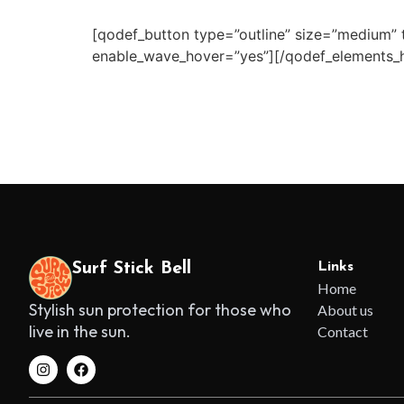
[qodef_button type=”outline” size=”medium” t
enable_wave_hover=”yes”][/qodef_elements_h
Surf Stick Bell
Links
Home
Stylish sun protection for those who
About us
live in the sun.
Contact