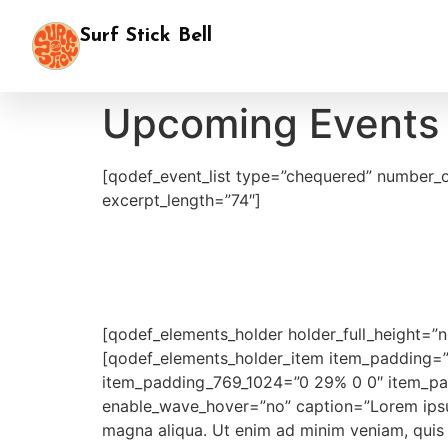
Surf Stick Bell
Upcoming Events
[qodef_event_list type=”chequered” number_
excerpt_length=”74″]
[qodef_elements_holder holder_full_height=
[qodef_elements_holder_item item_padding=
item_padding_769_1024=”0 29% 0 0″ item_pad
enable_wave_hover=”no” caption=”Lorem ipsum 
magna aliqua. Ut enim ad minim veniam, quis n